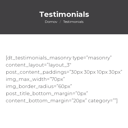
Testimonials
You are here:
Domov
Testimonials
[dt_testimonials_masonry type=”masonry”
content_layout=”layout_3″
post_content_paddings=”30px 30px 10px 30px”
img_max_width=”70px”
img_border_radius=”60px”
post_title_bottom_margin=”0px”
content_bottom_margin=”20px” category=””]