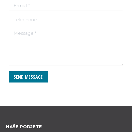
E-mail *
Telephone
Message *
SEND MESSAGE
NAŠE PODJETE