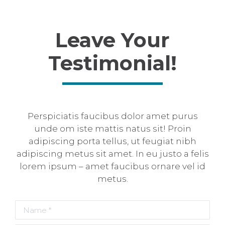
Leave Your
Testimonial!
Perspiciatis faucibus dolor amet purus
unde om iste mattis natus sit! Proin
adipiscing porta tellus, ut feugiat nibh
adipiscing metus sit amet. In eu justo a felis
lorem ipsum – amet faucibus ornare vel id
metus.
Name *