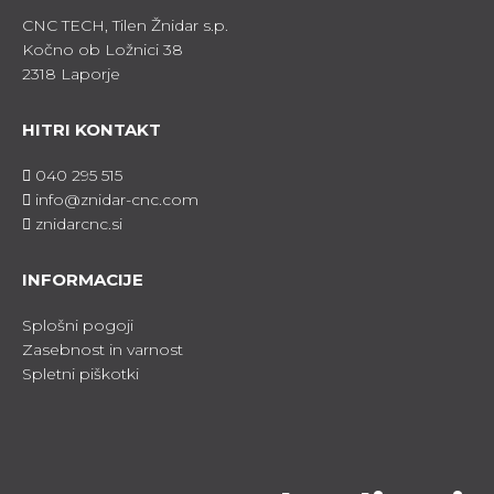
CNC TECH, Tilen Žnidar s.p.
Kočno ob Ložnici 38
2318 Laporje
HITRI KONTAKT
040 295 515
info@znidar-cnc.com
znidarcnc.si
INFORMACIJE
Splošni pogoji
Zasebnost in varnost
Spletni piškotki